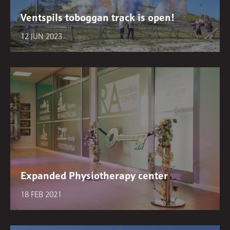
Ventspils toboggan track is open!
12 JUN 2023
Expanded Physiotherapy center
18 FEB 2021