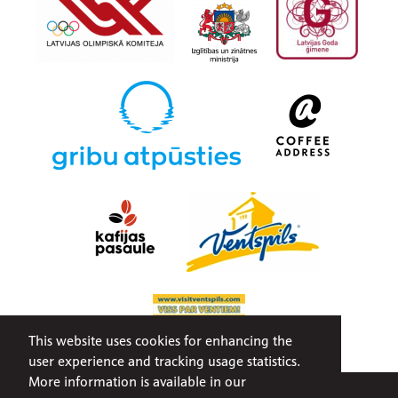
This website uses cookies for enhancing the
user experience and tracking usage statistics.
More information is available in our