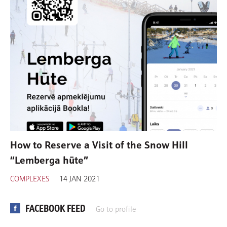
How to Reserve a Visit of the Snow Hill
“Lemberga hūte”
COMPLEXES
14 JAN 2021
FACEBOOK FEED
Go to profile