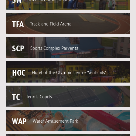
TFA
Track and Field Arena
SCP
Sports Complex Parventa
HOC
Hotel of the Olympic centre “Ventspils”
TC
Tennis Courts
WAP
Water Amusement Park