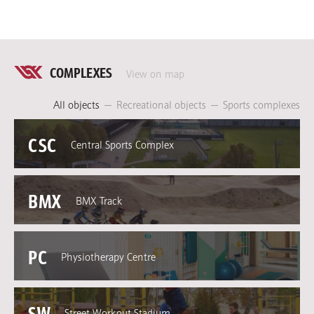
COMPLEXES
View on map
All objects
—
Recreational objects
—
Sports complexes
CSC
Central Sports Complex
BMX
BMX Track
PC
Physiotherapy Centre
SW
Street Workout Stadium