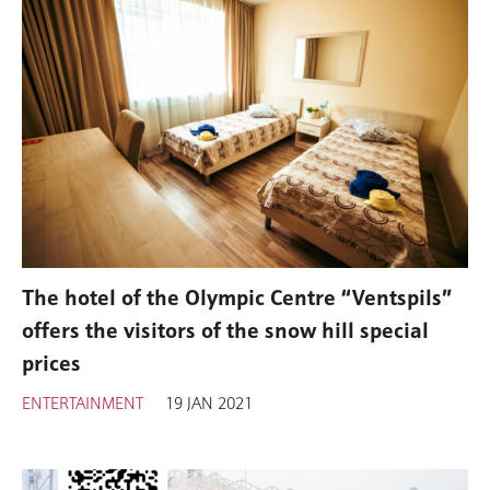
The hotel of the Olympic Centre “Ventspils”
offers the visitors of the snow hill special
prices
ENTERTAINMENT
19 JAN 2021