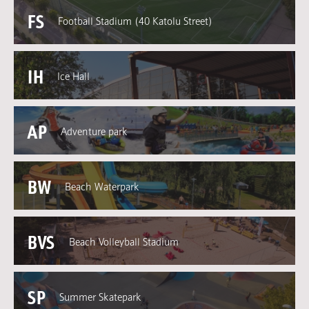
FS
Football Stadium (40 Katolu Street)
IH
Ice Hall
AP
Adventure park
BW
Beach Waterpark
BVS
Beach Volleyball Stadium
SP
Summer Skatepark