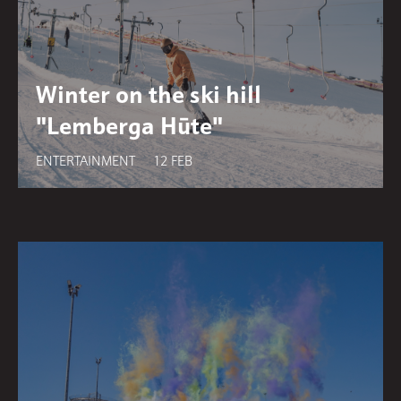
Winter on the ski hill
"Lemberga Hūte"
ENTERTAINMENT
12 FEB