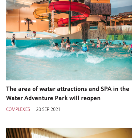
The area of water attractions and SPA in the
Water Adventure Park will reopen
COMPLEXES
20 SEP 2021