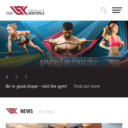
1
2
3
Be in good shape - visit the gym!
Find out more
NEWS
All news