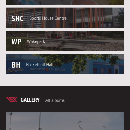
SHC
Sports House Centre
WP
Wakepark
BH
Basketball Hall
GALLERY
All albums